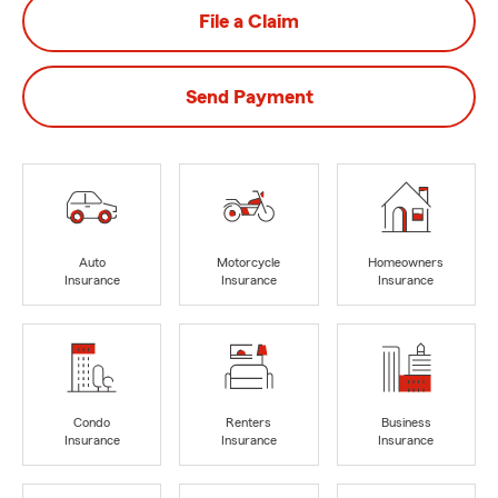
File a Claim
Send Payment
Auto
Motorcycle
Homeowners
Insurance
Insurance
Insurance
Condo
Renters
Business
Insurance
Insurance
Insurance