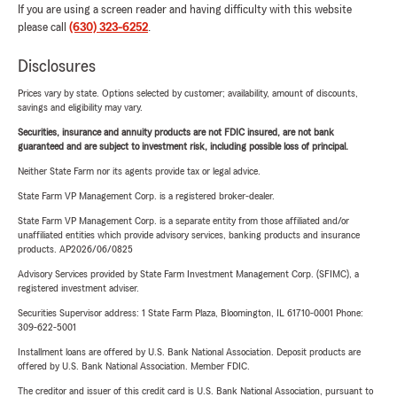
If you are using a screen reader and having difficulty with this website
please call
(630) 323-6252
.
Disclosures
Prices vary by state. Options selected by customer; availability, amount of discounts,
savings and eligibility may vary.
Securities, insurance and annuity products are not FDIC insured, are not bank
guaranteed and are subject to investment risk, including possible loss of principal.
Neither State Farm nor its agents provide tax or legal advice.
State Farm VP Management Corp. is a registered broker-dealer.
State Farm VP Management Corp. is a separate entity from those affiliated and/or
unaffiliated entities which provide advisory services, banking products and insurance
products. AP2026/06/0825
Advisory Services provided by State Farm Investment Management Corp. (SFIMC), a
registered investment adviser.
Securities Supervisor address: 1 State Farm Plaza, Bloomington, IL 61710-0001 Phone:
309-622-5001
Installment loans are offered by U.S. Bank National Association. Deposit products are
offered by U.S. Bank National Association. Member FDIC.
The creditor and issuer of this credit card is U.S. Bank National Association, pursuant to