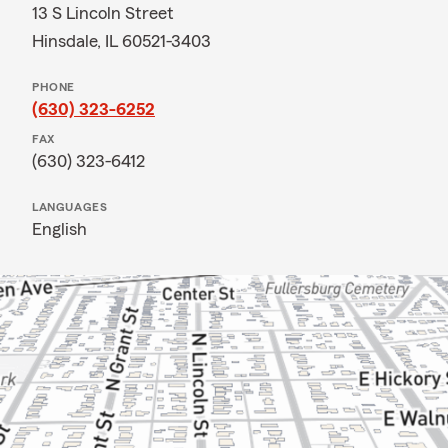
13 S Lincoln Street
Hinsdale, IL 60521-3403
PHONE
(630) 323-6252
FAX
(630) 323-6412
LANGUAGES
English