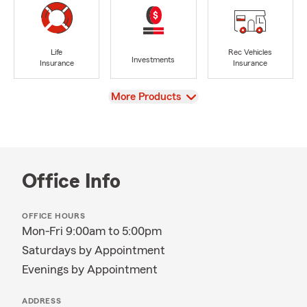
Life
Rec Vehicles
Investments
Insurance
Insurance
View
More Products
Office Info
OFFICE HOURS
Mon-Fri 9:00am to 5:00pm
Saturdays by Appointment
Evenings by Appointment
ADDRESS