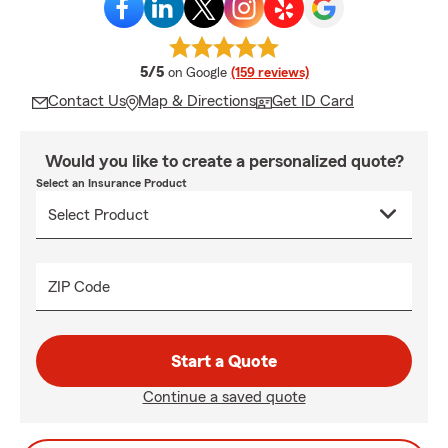
average rating
5/5
on Google
(159 reviews)
Contact Us
Map & Directions
Get ID Card
Would you like to create a personalized quote?
Select an Insurance Product
ZIP Code
Start a Quote
Continue a saved quote