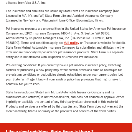
a license from Visa U.S.A. Inc.
Life Insurance and annuities are issued by State Farm Life Insurance Company. (Not
Licensed in MA, NY, and WI) State Farm Life and Accident Assurance Company
(Licensed in New York and Wisconsin) Home Office, Bloomington, Illinois.
Pet insurance products are underwritten in the United States by American Pet Insurance
Company and ZPIC Insurance Company, 6100-4th Ave. S, Seattle, WA 98108.
Administered by Trupanion Managers USA, Inc. (CA license No. 0G22803, NPN
9588590). Terms and conditions apply, see
full policy
on Trupanion's website for details.
State Farm Mutual Automobile Insurance Company, its subsidiaries and affiliates, neither
offer nor are financially responsible for pet insurance products. State Farm is a separate
entity and is not affiliated with Trupanion or American Pet Insurance.
Pre-existing conditions: If you currently have a pet medical insurance policy, switching
carriers or purchasing a new policy may affect certain provisions such as coverages for
pre-existing conditions or deductibles already established under your current policy. Let
your State Farm® agent know if your existing policy has provisions that might make it
beneficial for you to keep.
State Farm (including State Farm Mutual Automobile Insurance Company and its
subsidiaries and affiliates) is not responsible for, and does not endorse or approve, either
implicitly or explicitly, the content of any third party sites referenced in this material.
Products and services are offered by third parties and State Farm does not warrant the
merchantability, fitness or quality of the products and services of the third parties.
Like a good neighbor, State Farm is there.®