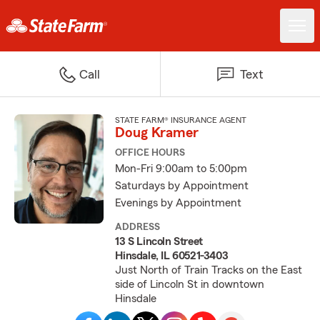
Call
Text
STATE FARM® INSURANCE AGENT
Doug Kramer
OFFICE HOURS
Mon-Fri 9:00am to 5:00pm
Saturdays by Appointment
Evenings by Appointment
ADDRESS
13 S Lincoln Street
Hinsdale, IL 60521-3403
Just North of Train Tracks on the East
side of Lincoln St in downtown
Hinsdale