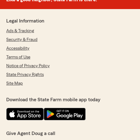
Legal Information
Ads & Tracking
Security & Fraud
Accessibility
Terms of Use
Notice of Privacy Policy
State Privacy Rights
Site Map
Download the State Farm mobile app today
Give Agent Doug a call