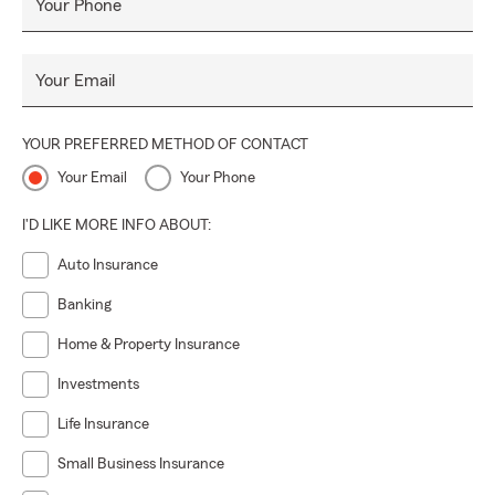
Your Phone
Your Email
YOUR PREFERRED METHOD OF CONTACT
Your Email
Your Phone
I'D LIKE MORE INFO ABOUT:
Auto Insurance
Banking
Home & Property Insurance
Investments
Life Insurance
Small Business Insurance