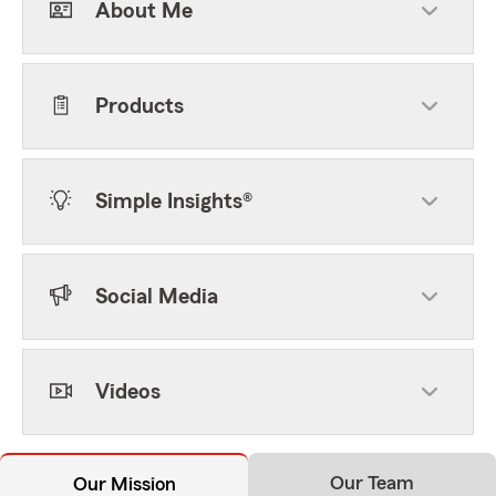
About Me
Products
Simple Insights®
Social Media
Videos
Our Team
Our Mission