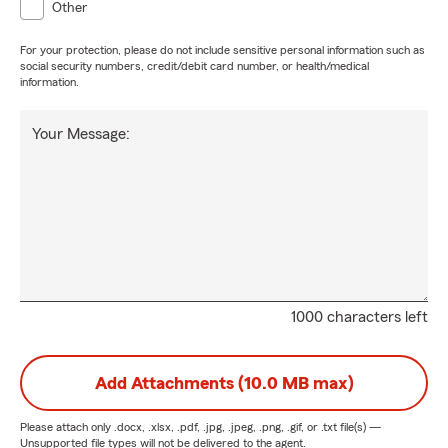
Other
For your protection, please do not include sensitive personal information such as
social security numbers, credit/debit card number, or health/medical
information.
Your Message:
1000 characters left
Add Attachments (10.0 MB max)
Please attach only
.docx, .xlsx, .pdf, .jpg, .jpeg, .png, .gif, or .txt
file(s) —
Unsupported file types will not be delivered to the agent.