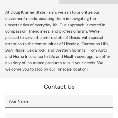
At Doug Kramer State Farm, we aim to prioritize our
customers' needs, assisting them in navigating the
uncertainties of everyday life. Our approach is rooted in
compassion, friendliness, and professionalism. We're
pleased to serve the entire state of Illinois, with special
attention to the communities of Hinsdale, Clarendon Hills,
Burr Ridge, Oak Brook, and Western Springs. From Auto
and Home Insurance to Life and Health coverage, we offer
a variety of insurance products to suit your needs. We
welcome you to stop by our Hinsdale location!
Contact Us
Your Name