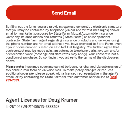
Send Email
By filling out the form, you are providing express consent by electronic signature
that you may be contacted by telephone (via call and/or text messages) and/or
email for marketing purposes by State Farm Mutual Automobile Insurance
Company, its subsidiaries and affiliates ("State Farm") or an independent
contractor State Farm agent regarding insurance products and services using
the phone number and/or email address you have provided to State Farm, even
if your phone number is listed on a Do Not Call Registry. You further agree that
such contact may be made using an automatic telephone dialing system and/or
prerecorded voice (message and data rates may apply). Your consent is not a
condition of purchase. By continuing, you agree to the terms of the disclosures
above.
Please note:
Insurance coverage cannot be bound or changed via submission of
this online e-mail form or via voice mail. To make policy changes or request
additional coverage, please speak with a licensed representative in the agent's
office, or by contacting the State Farm toll-free customer service line at
(855)
733-7333
.
Agent Licenses for Doug Kramer
IL-2174067
WI-2174067
IN-3888623